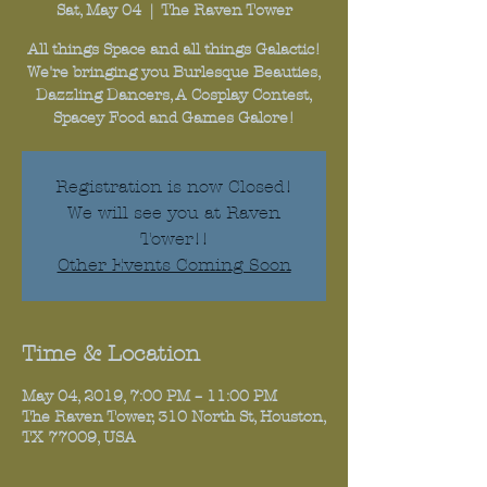
Sat, May 04
  |  
The Raven Tower
All things Space and all things Galactic!
We're bringing you Burlesque Beauties,
Dazzling Dancers, A Cosplay Contest,
Registration is now Closed!
We will see you at Raven
Tower!!
Other Events Coming Soon
Time & Location
May 04, 2019, 7:00 PM – 11:00 PM
The Raven Tower, 310 North St, Houston,
TX 77009, USA