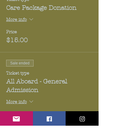
Care Package Donation
More info
Price
$15.00
Sale ended
Ticket type
All Aboard - General
Admission
More info
Price
$20.00