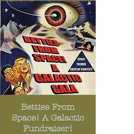
Betties From
Space! A Galactic
Fundraiser!