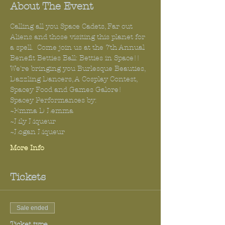
About The Event
Calling all you Space Cadets, Far out 
Aliens and those visiting this planet for 
a spell.  Come join us at the 7th Annual 
Benefit Betties Ball: Betties in Space!!
We're bringing you Burlesque Beauties, 
Dazzling Dancers, A Cosplay Contest, 
Spacey Food and Games Galore!
Spacey Performances by:
~Emma D Lemma
~Lily Liqueur
~Logan Liqueur 
More Info
Tickets
Sale ended
Ticket type